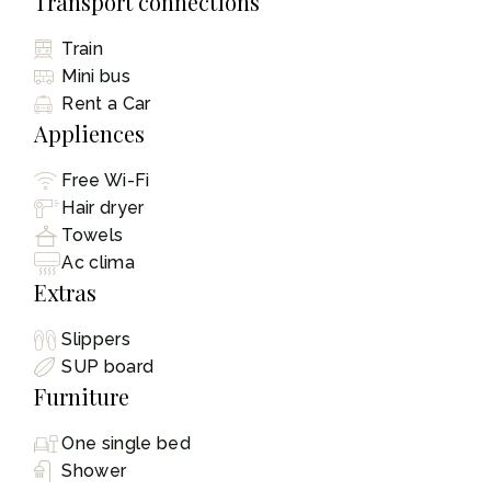
Transport connections
Train
Mini bus
Rent a Car
Appliences
Free Wi-Fi
Hair dryer
Towels
Ac clima
Extras
Slippers
SUP board
Furniture
One single bed
Shower