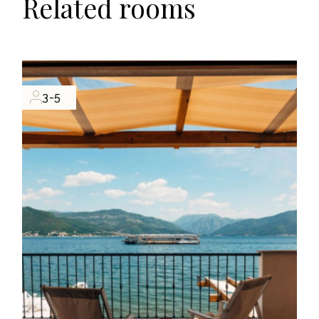
Related rooms
3-5