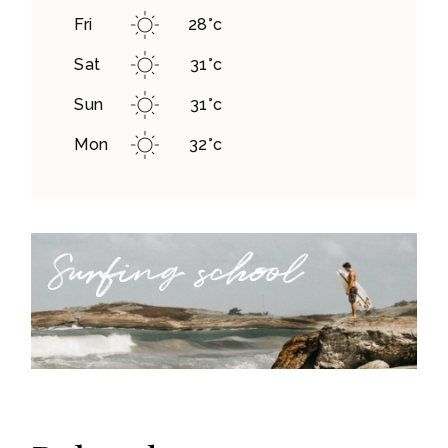
Fri
28
°
c
Sat
31
°
c
Sun
31
°
c
Mon
32
°
c