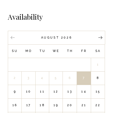
Availability
AUGUST 2026
SU
MO
TU
WE
TH
FR
SA
1
2
3
4
5
6
7
8
9
10
11
12
13
14
15
16
17
18
19
20
21
22