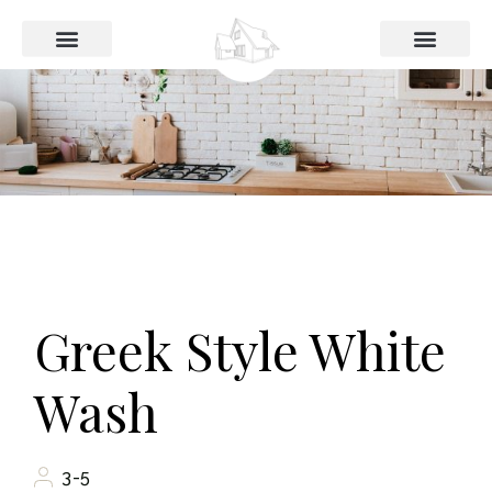
Das Haus
Preise und Buchung
Greek Style White
Wash
3-5