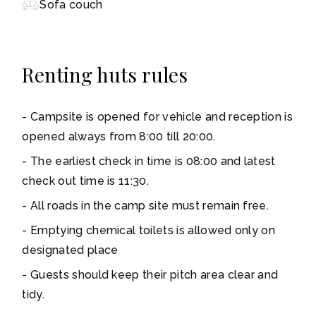
Sofa couch
Renting huts rules
Campsite is opened for vehicle and reception is
opened always from 8:00 till 20:00.
The earliest check in time is 08:00 and latest
check out time is 11:30.
All roads in the camp site must remain free.
Emptying chemical toilets is allowed only on
designated place
Guests should keep their pitch area clear and
tidy.