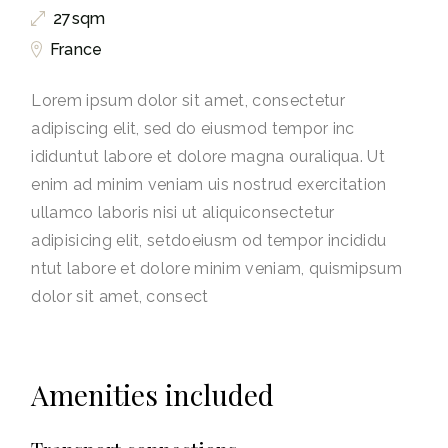
27sqm
France
Lorem ipsum dolor sit amet, consectetur
adipiscing elit, sed do eiusmod tempor inc
ididuntut labore et dolore magna ouraliqua. Ut
enim ad minim veniam uis nostrud exercitation
ullamco laboris nisi ut aliquiconsectetur
adipisicing elit, setdoeiusm od tempor incididu
ntut labore et dolore minim veniam, quismipsum
dolor sit amet, consect
Amenities included