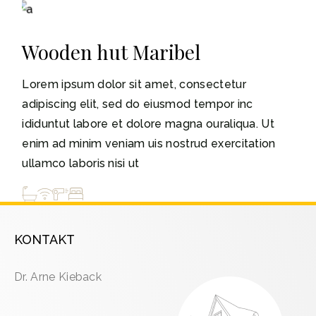
3-5
Wooden hut Maribel
Lorem ipsum dolor sit amet, consectetur
adipiscing elit, sed do eiusmod tempor inc
ididuntut labore et dolore magna ouraliqua. Ut
enim ad minim veniam uis nostrud exercitation
ullamco laboris nisi ut
KONTAKT
Dr. Arne Kieback