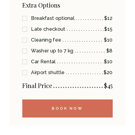
Extra Options
Breakfast optional
$12
Late checkout
$15
Cleaning fee
$10
Washer up to 7 kg
$8
Car Rental
$10
Airport shuttle
$20
Final Price
$
45
BOOK NOW