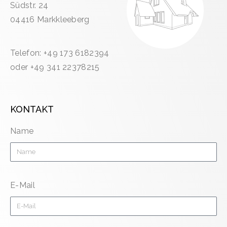
Südstr. 24
04416 Markkleeberg
Telefon: +49 173 6182394
oder +49 341 22378215
KONTAKT
Name
E-Mail