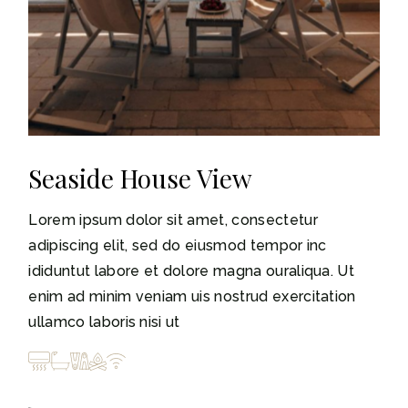
Seaside House View
Lorem ipsum dolor sit amet, consectetur
adipiscing elit, sed do eiusmod tempor inc
ididuntut labore et dolore magna ouraliqua. Ut
enim ad minim veniam uis nostrud exercitation
ullamco laboris nisi ut