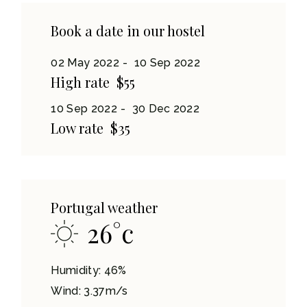
Book a date in our hostel
02 May 2022
10 Sep 2022
High rate
$55
10 Sep 2022
30 Dec 2022
Low rate
$35
Portugal weather
26
°
c
Humidity: 46%
Wind: 3.37m/s