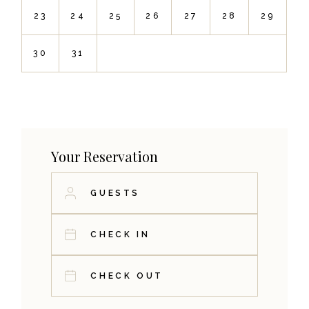
23
24
25
26
27
28
29
30
31
Your Reservation