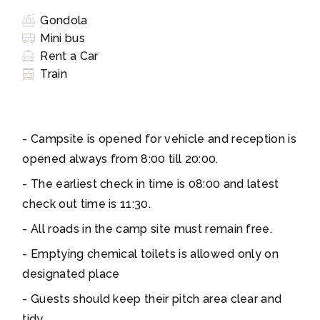
Gondola
Mini bus
Rent a Car
Train
Campsite is opened for vehicle and reception is
opened always from 8:00 till 20:00.
The earliest check in time is 08:00 and latest
check out time is 11:30.
All roads in the camp site must remain free.
Emptying chemical toilets is allowed only on
designated place
Guests should keep their pitch area clear and
tidy.