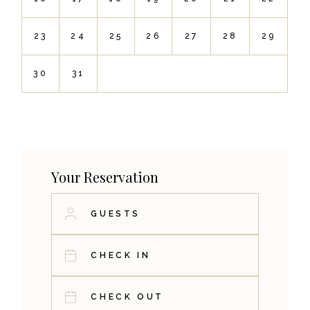
23
24
25
26
27
28
29
30
31
Your Reservation