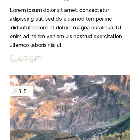
Lorem ipsum dolor sit amet, consectetur
adipiscing elit, sed do eiusmod tempor inc
ididuntut labore et dolore magna ouraliqua. Ut
enim ad minim veniam uis nostrud exercitation
ullamco laboris nisi ut
3-5