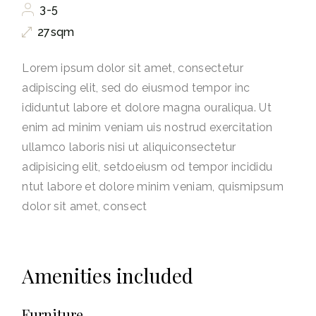
3-5
27sqm
Lorem ipsum dolor sit amet, consectetur
adipiscing elit, sed do eiusmod tempor inc
ididuntut labore et dolore magna ouraliqua. Ut
enim ad minim veniam uis nostrud exercitation
ullamco laboris nisi ut aliquiconsectetur
adipisicing elit, setdoeiusm od tempor incididu
ntut labore et dolore minim veniam, quismipsum
dolor sit amet, consect
Amenities included
Furniture