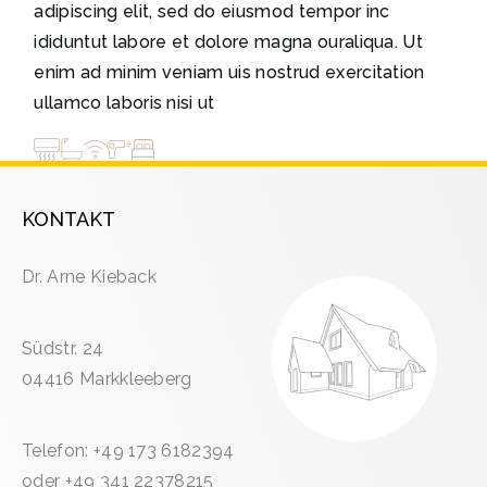
adipiscing elit, sed do eiusmod tempor inc
ididuntut labore et dolore magna ouraliqua. Ut
enim ad minim veniam uis nostrud exercitation
ullamco laboris nisi ut
KONTAKT
Dr. Arne Kieback
Südstr. 24
04416 Markkleeberg
Telefon: +49 173 6182394
oder +49 341 22378215