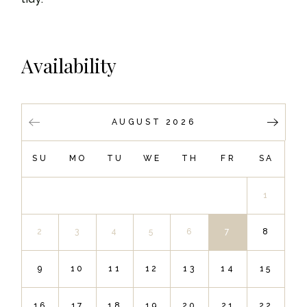
Availability
AUGUST 2026
SU
MO
TU
WE
TH
FR
SA
1
2
3
4
5
6
7
8
9
10
11
12
13
14
15
16
17
18
19
20
21
22