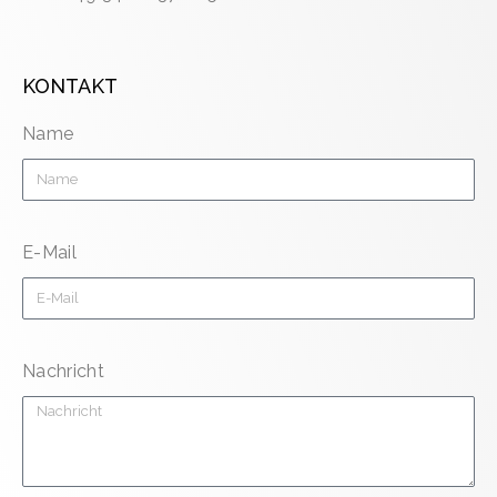
KONTAKT
Name
E-Mail
Nachricht