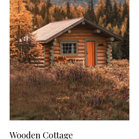
Wooden Cottage