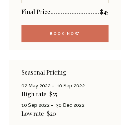
Final Price
$
45
BOOK NOW
Seasonal Pricing
02 May 2022
10 Sep 2022
High rate
$55
10 Sep 2022
30 Dec 2022
Low rate
$20