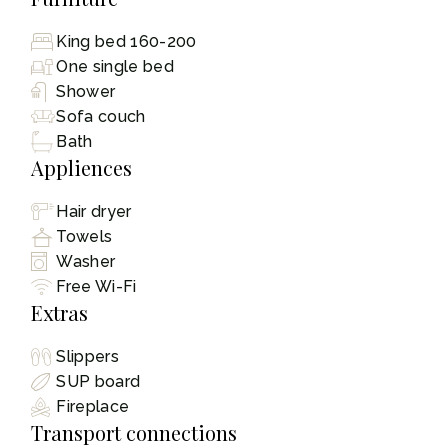
King bed 160-200
One single bed
Shower
Sofa couch
Bath
Appliences
Hair dryer
Towels
Washer
Free Wi-Fi
Extras
Slippers
SUP board
Fireplace
Transport connections