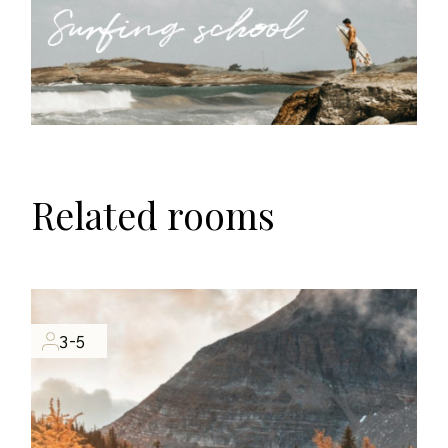
Related rooms
3-5