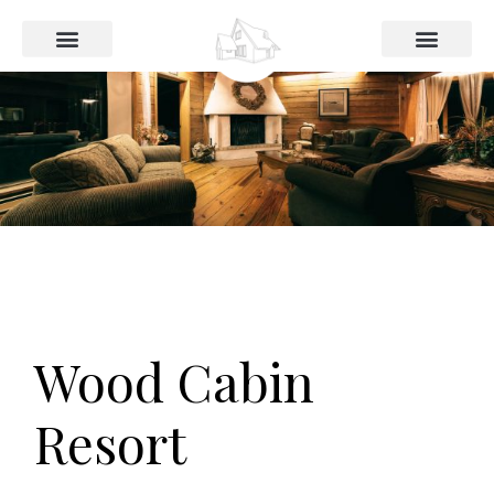
Das Haus
Preise und Buchung
Wood Cabin
Resort