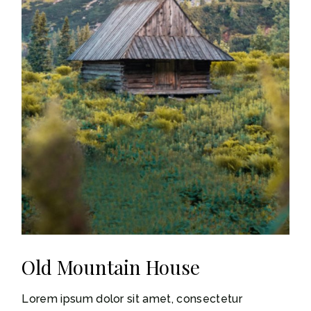
Old Mountain House
Lorem ipsum dolor sit amet, consectetur