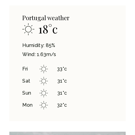
Portugal weather
18
°
c
Humidity: 85%
Wind: 1.63m/s
Fri
33
°
c
Sat
31
°
c
Sun
31
°
c
Mon
32
°
c