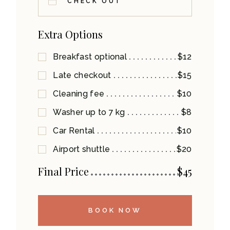
Extra Options
Breakfast optional
$12
Late checkout
$15
Cleaning fee
$10
Washer up to 7 kg
$8
Car Rental
$10
Airport shuttle
$20
Final Price
$
45
BOOK NOW