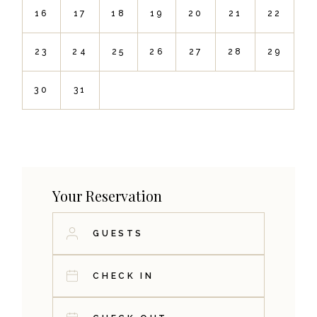
16
17
18
19
20
21
22
23
24
25
26
27
28
29
30
31
Your Reservation