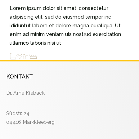
Lorem ipsum dolor sit amet, consectetur
adipiscing elit, sed do eiusmod tempor inc
ididuntut labore et dolore magna ouraliqua. Ut
enim ad minim veniam uis nostrud exercitation
ullamco laboris nisi ut
KONTAKT
Dr. Arne Kieback
Südstr. 24
04416 Markkleeberg