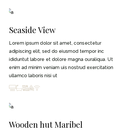
3-5
Seaside View
Lorem ipsum dolor sit amet, consectetur
adipiscing elit, sed do eiusmod tempor inc
ididuntut labore et dolore magna ouraliqua. Ut
enim ad minim veniam uis nostrud exercitation
ullamco laboris nisi ut
3-5
Wooden hut Maribel