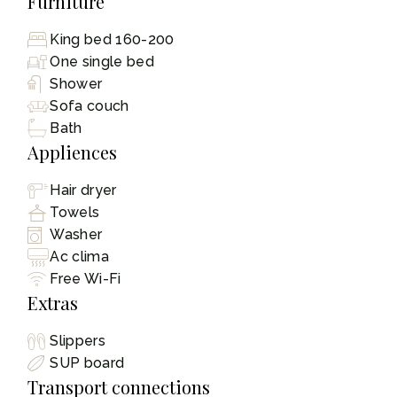
Furniture
King bed 160-200
One single bed
Shower
Sofa couch
Bath
Appliences
Hair dryer
Towels
Washer
Ac clima
Free Wi-Fi
Extras
Slippers
SUP board
Transport connections