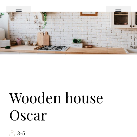
Das Haus
Preise und Buchung
Wooden house
Oscar
3-5