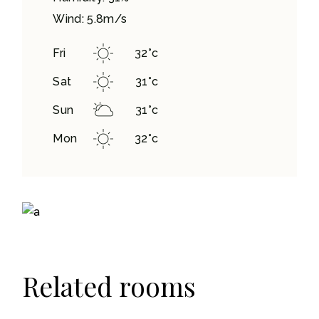
Wind: 5.8m/s
Fri
32
°
c
Sat
31
°
c
Sun
31
°
c
Mon
32
°
c
Related rooms