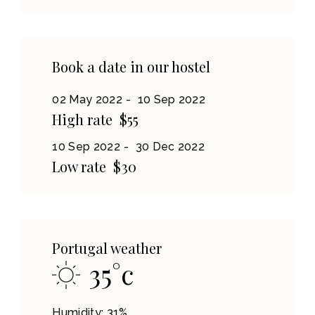
Book a date in our hostel
02 May 2022
10 Sep 2022
High rate
$55
10 Sep 2022
30 Dec 2022
Low rate
$30
Portugal weather
35
°
c
Humidity: 31%