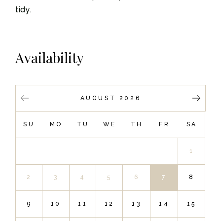
tidy.
Availability
AUGUST 2026
SU
MO
TU
WE
TH
FR
SA
1
2
3
4
5
6
7
8
9
10
11
12
13
14
15