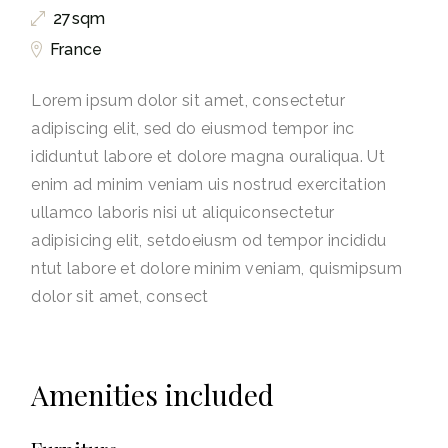
27sqm
France
Lorem ipsum dolor sit amet, consectetur
adipiscing elit, sed do eiusmod tempor inc
ididuntut labore et dolore magna ouraliqua. Ut
enim ad minim veniam uis nostrud exercitation
ullamco laboris nisi ut aliquiconsectetur
adipisicing elit, setdoeiusm od tempor incididu
ntut labore et dolore minim veniam, quismipsum
dolor sit amet, consect
Amenities included