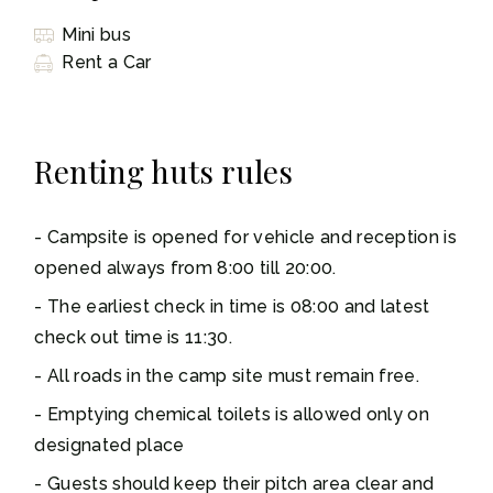
Mini bus
Rent a Car
Renting huts rules
Campsite is opened for vehicle and reception is
opened always from 8:00 till 20:00.
The earliest check in time is 08:00 and latest
check out time is 11:30.
All roads in the camp site must remain free.
Emptying chemical toilets is allowed only on
designated place
Guests should keep their pitch area clear and