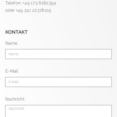
Telefon: +49 173 6182394
oder +49 341 22378215
KONTAKT
Name
E-Mail
Nachricht