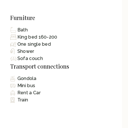
Furniture
Bath
King bed 160-200
One single bed
Shower
Sofa couch
Transport connections
Gondola
Mini bus
Rent a Car
Train