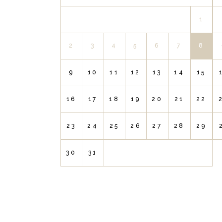
1
2
3
4
5
6
7
8
9
10
11
12
13
14
15
16
17
18
19
20
21
22
23
24
25
26
27
28
29
30
31