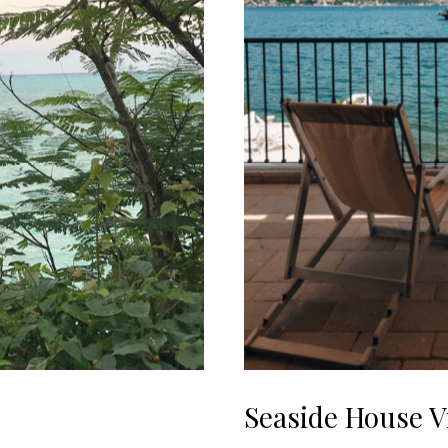
Seaside House 