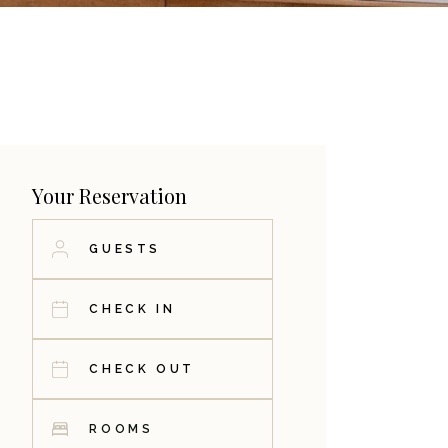
Your Reservation
ROOMS