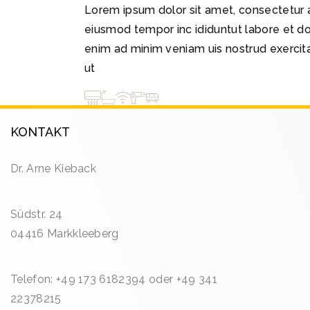
Lorem ipsum dolor sit amet, consectetur a
eiusmod tempor inc ididuntut labore et d
enim ad minim veniam uis nostrud exercitat
ut
KONTAKT
Dr. Arne Kieback
Südstr. 24
04416 Markkleeberg
Telefon: +49 173 6182394 oder +49 341
22378215