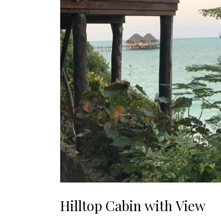
Hilltop Cabin with View