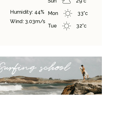
Sun
29
°
c
Humidity: 44%
Mon
33
°
c
Wind: 3.03m/s
Tue
32
°
c