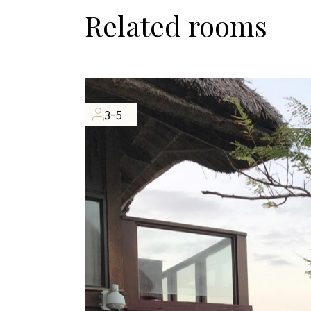
Related rooms
3-5