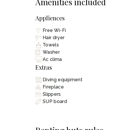
Amenities included
Appliences
Free Wi-Fi
Hair dryer
Towels
Washer
Ac clima
Extras
Diving equipment
Fireplace
Slippers
SUP board