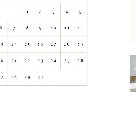
1
2
3
4
5
6
7
8
9
10
11
12
13
14
15
16
17
18
19
20
21
22
23
24
25
26
27
28
29
30