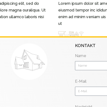
dipiscing elit, sed do
Lorem ipsum dolor sit amet
olore magna ouraliqua. Ut
eiusmod tempor inc ididun
ion ullamco laboris nisi
enim ad minim veniam uis n
ut
KONTAKT
Name
E-Mail
Nachricht