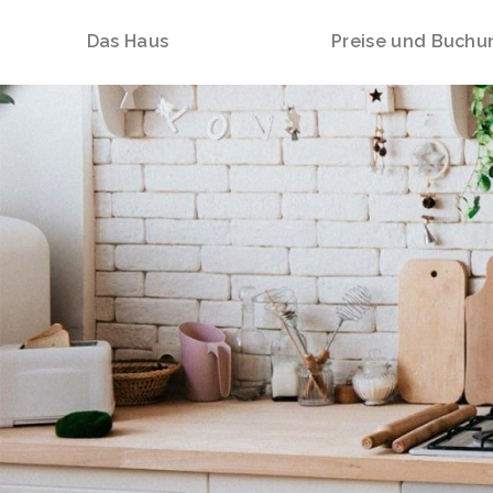
Das Haus
Preise und Buchu