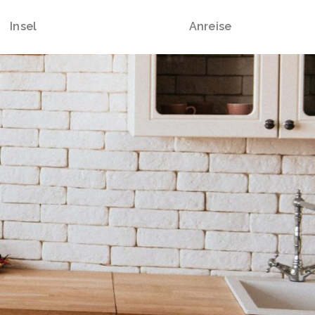
Insel
Anreise