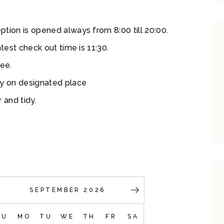
tion is opened always from 8:00 till 20:00.
test check out time is 11:30.
ree.
ly on designated place
 and tidy.
SEPTEMBER 2026
SU
MO
TU
WE
TH
FR
SA