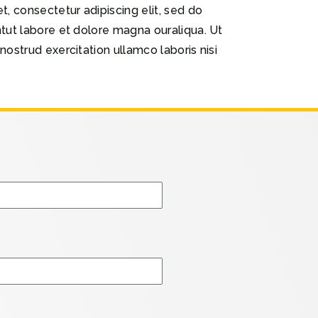
, consectetur adipiscing elit, sed do
tut labore et dolore magna ouraliqua. Ut
ostrud exercitation ullamco laboris nisi