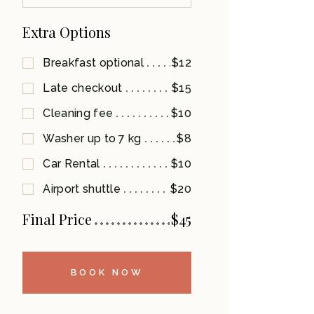
Extra Options
Breakfast optional
$12
Late checkout
$15
Cleaning fee
$10
Washer up to 7 kg
$8
Car Rental
$10
Airport shuttle
$20
Final Price
$
45
BOOK NOW