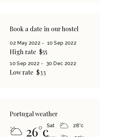
Book a date in our hostel
02 May 2022
10 Sep 2022
High rate
$55
10 Sep 2022
30 Dec 2022
Low rate
$33
Portugal weather
Sat
28
°
c
26
°
c