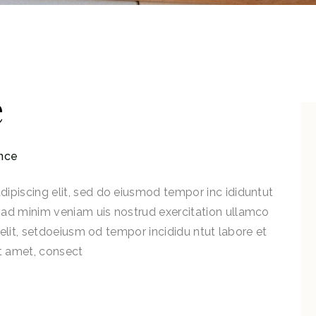
e
nce
ipiscing elit, sed do eiusmod tempor inc ididuntut
 ad minim veniam uis nostrud exercitation ullamco
g elit, setdoeiusm od tempor incididu ntut labore et
t amet, consect