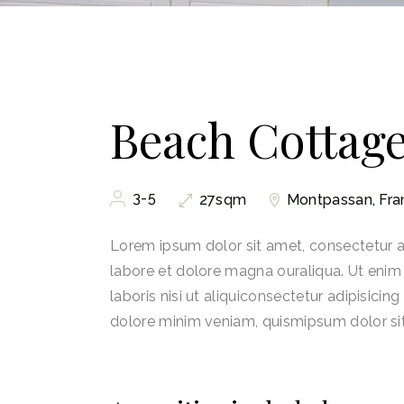
Beach Cottag
3-5
Montpassan, Fra
27sqm
Lorem ipsum dolor sit amet, consectetur ad
labore et dolore magna ouraliqua. Ut enim
laboris nisi ut aliquiconsectetur adipisicin
dolore minim veniam, quismipsum dolor si