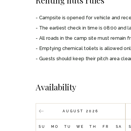
Renting huts rules
Campsite is opened for vehicle and recep
The earliest check in time is 08:00 and la
All roads in the camp site must remain f
Emptying chemical toilets is allowed on
Guests should keep their pitch area clear
Availability
AUGUST 2026
SU
MO
TU
WE
TH
FR
SA